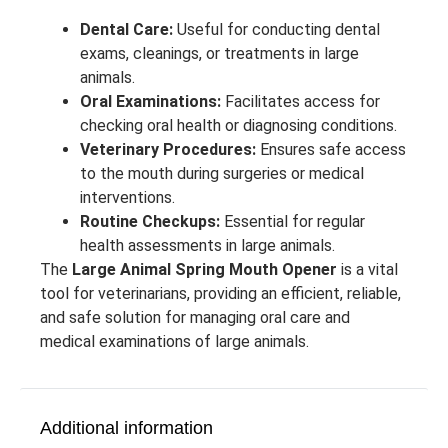
Dental Care:
Useful for conducting dental
exams, cleanings, or treatments in large
animals.
Oral Examinations:
Facilitates access for
checking oral health or diagnosing conditions.
Veterinary Procedures:
Ensures safe access
to the mouth during surgeries or medical
interventions.
Routine Checkups:
Essential for regular
health assessments in large animals.
The
Large Animal Spring Mouth Opener
is a vital
tool for veterinarians, providing an efficient, reliable,
and safe solution for managing oral care and
medical examinations of large animals.
Additional information