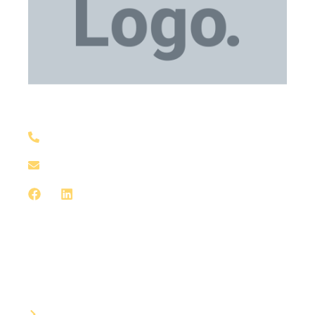
Medical Equipment
+1 929-559-0130
support@meddxx.com
Medical Equipment
Bandages