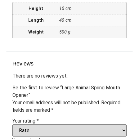
Height
10 cm
Length
40 cm
Weight
500 g
Reviews
There are no reviews yet.
Be the first to review “Large Animal Spring Mouth
Opener”
Your email address will not be published.
Required
fields are marked
*
Your rating
*