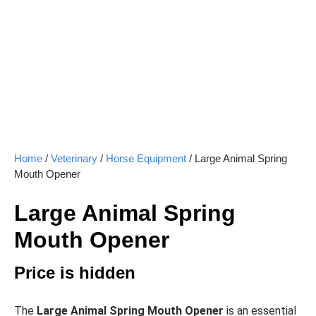
Home
/
Veterinary
/
Horse Equipment
/ Large Animal Spring
Mouth Opener
Large Animal Spring
Mouth Opener
Price is hidden
The
Large Animal Spring Mouth Opener
is an essential