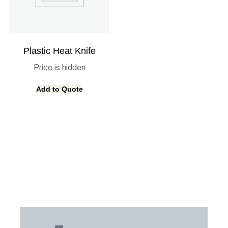
Plastic Heat Knife
Price is hidden
Add to Quote