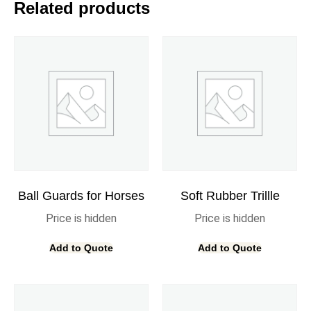
Related products
Ball Guards for Horses
Soft Rubber Trillle
Price is hidden
Price is hidden
Add to Quote
Add to Quote