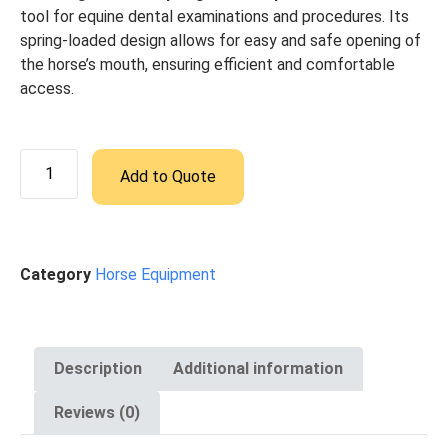
tool for equine dental examinations and procedures. Its
spring-loaded design allows for easy and safe opening of
the horse’s mouth, ensuring efficient and comfortable
access.
Add to Quote
Category
Horse Equipment
Description
Additional information
Reviews (0)