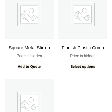
Square Metal Stirrup
Finnish Plastic Comb
Price is hidden
Price is hidden
Add to Quote
Select options