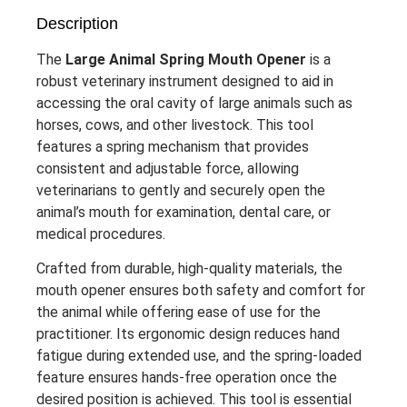
Description
The
Large Animal Spring Mouth Opener
is a
robust veterinary instrument designed to aid in
accessing the oral cavity of large animals such as
horses, cows, and other livestock. This tool
features a spring mechanism that provides
consistent and adjustable force, allowing
veterinarians to gently and securely open the
animal’s mouth for examination, dental care, or
medical procedures.
Crafted from durable, high-quality materials, the
mouth opener ensures both safety and comfort for
the animal while offering ease of use for the
practitioner. Its ergonomic design reduces hand
fatigue during extended use, and the spring-loaded
feature ensures hands-free operation once the
desired position is achieved. This tool is essential