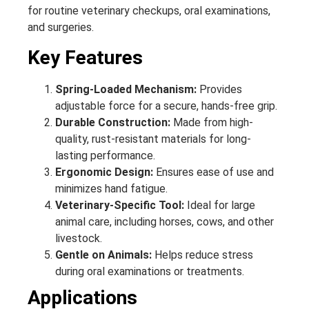
for routine veterinary checkups, oral examinations,
and surgeries.
Key Features
Spring-Loaded Mechanism:
Provides
adjustable force for a secure, hands-free grip.
Durable Construction:
Made from high-
quality, rust-resistant materials for long-
lasting performance.
Ergonomic Design:
Ensures ease of use and
minimizes hand fatigue.
Veterinary-Specific Tool:
Ideal for large
animal care, including horses, cows, and other
livestock.
Gentle on Animals:
Helps reduce stress
during oral examinations or treatments.
Applications