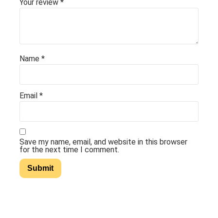
Your review
*
Name
*
Email
*
Save my name, email, and website in this browser
for the next time I comment.