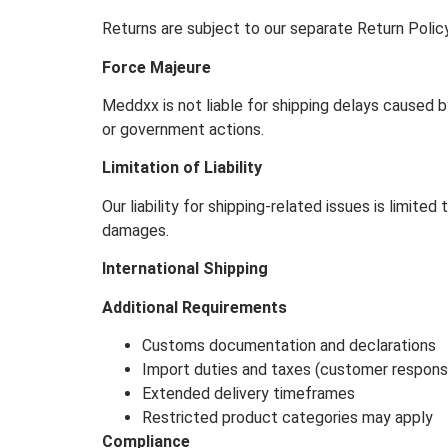
Returns are subject to our separate Return Poli
Force Majeure
Meddxx is not liable for shipping delays caused b
or government actions.
Limitation of Liability
Our liability for shipping-related issues is limite
damages.
International Shipping
Additional Requirements
Customs documentation and declarations
Import duties and taxes (customer responsib
Extended delivery timeframes
Restricted product categories may apply
Compliance