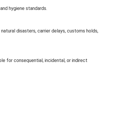
 and hygiene standards.
natural disasters, carrier delays, customs holds,
le for consequential, incidental, or indirect