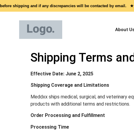
ore shipping and if any discrepancies will be contacted by email. ★
About U
Shipping Terms and
Effective Date: June 2, 2025
Shipping Coverage and Limitations
Meddxx ships medical, surgical, and veterinary eq
products with additional terms and restrictions.
Order Processing and Fulfillment
Processing Time