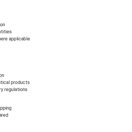
ion
tities
ere applicable
ion
utical products
ry regulations
ipping
ired