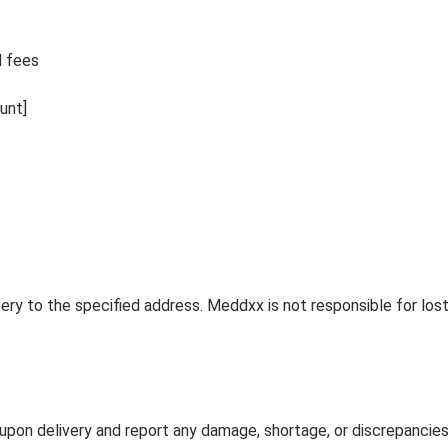
l fees
unt]
ivery to the specified address. Meddxx is not responsible for lo
on delivery and report any damage, shortage, or discrepancies 