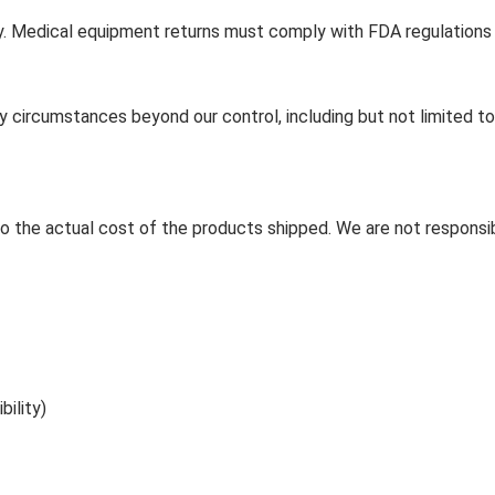
cy. Medical equipment returns must comply with FDA regulations
y circumstances beyond our control, including but not limited to 
d to the actual cost of the products shipped. We are not responsib
ility)