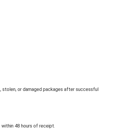
st, stolen, or damaged packages after successful
within 48 hours of receipt.