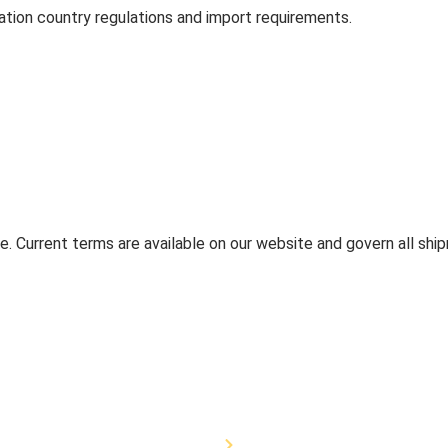
tion country regulations and import requirements.
. Current terms are available on our website and govern all shi
quipment
Veterinary Equipment
Canine Equipment