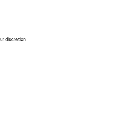
ur discretion.