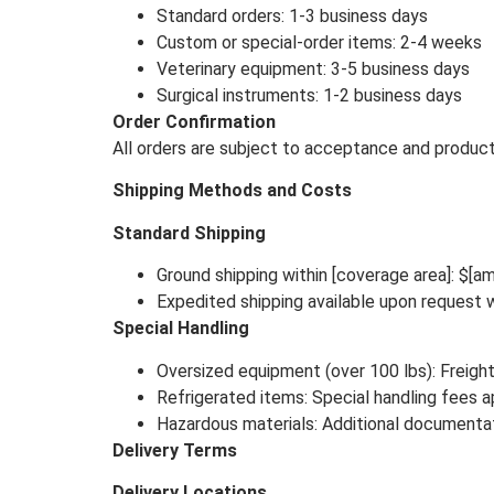
Standard orders: 1-3 business days
Custom or special-order items: 2-4 weeks
Veterinary equipment: 3-5 business days
Surgical instruments: 1-2 business days
Order Confirmation
All orders are subject to acceptance and product a
Shipping Methods and Costs
Standard Shipping
Ground shipping within [coverage area]: $[am
Expedited shipping available upon request w
Special Handling
Oversized equipment (over 100 lbs): Freight
Refrigerated items: Special handling fees a
Hazardous materials: Additional documentat
Delivery Terms
Delivery Locations