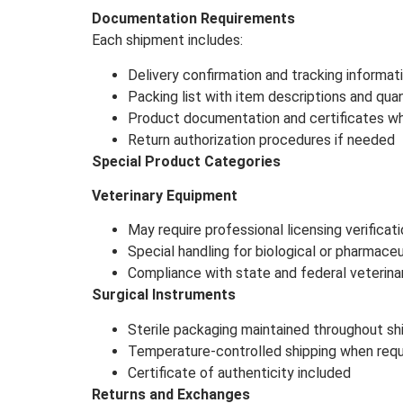
Documentation Requirements
Each shipment includes:
Delivery confirmation and tracking informat
Packing list with item descriptions and quan
Product documentation and certificates wh
Return authorization procedures if needed
Special Product Categories
Veterinary Equipment
May require professional licensing verificat
Special handling for biological or pharmace
Compliance with state and federal veterina
Surgical Instruments
Sterile packaging maintained throughout sh
Temperature-controlled shipping when requ
Certificate of authenticity included
Returns and Exchanges