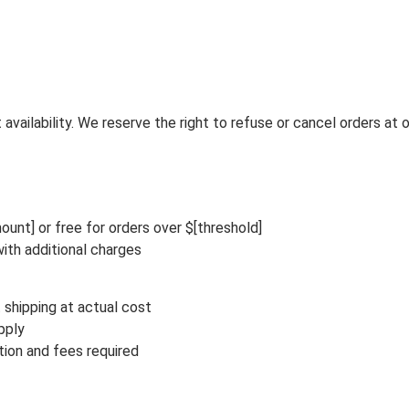
vailability. We reserve the right to refuse or cancel orders at o
ount] or free for orders over $[threshold]
ith additional charges
 shipping at actual cost
pply
ion and fees required