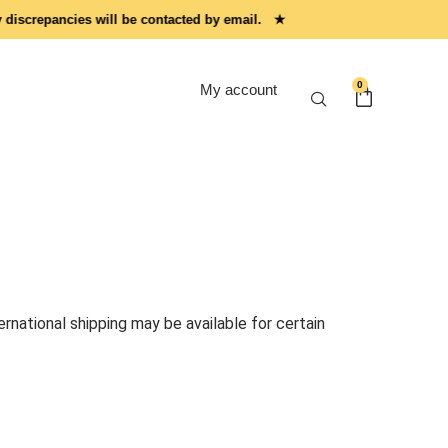
screpancies will be contacted by email. ★
0
My account
rnational shipping may be available for certain