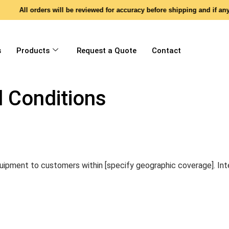
All orders will be reviewed for accuracy before shipping and if any di
s
Products
Request a Quote
Contact
 Conditions
uipment to customers within [specify geographic coverage]. Inte