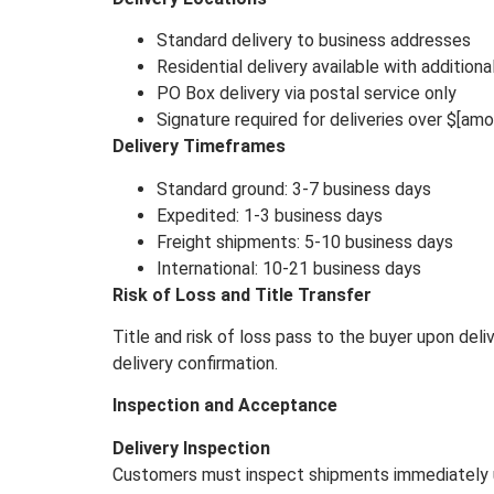
Standard delivery to business addresses
Residential delivery available with additiona
PO Box delivery via postal service only
Signature required for deliveries over $[amo
Delivery Timeframes
Standard ground: 3-7 business days
Expedited: 1-3 business days
Freight shipments: 5-10 business days
International: 10-21 business days
Risk of Loss and Title Transfer
Title and risk of loss pass to the buyer upon del
delivery confirmation.
Inspection and Acceptance
Delivery Inspection
Customers must inspect shipments immediately up