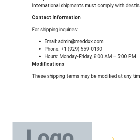
International shipments must comply with destina
Contact Information
For shipping inquiries:
Email: admin@meddxx.com
Phone: +1 (929) 559-0130
Hours: Monday-Friday, 8:00 AM – 5:00 PM
Modifications
These shipping terms may be modified at any time
Medical E
Bandages