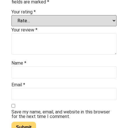
fields are marked
*
Your rating
*
Your review
*
Name
*
Email
*
Save my name, email, and website in this browser
for the next time I comment.