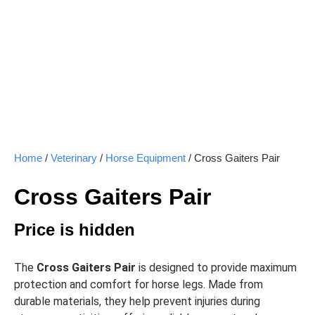
Home
/
Veterinary
/
Horse Equipment
/ Cross Gaiters Pair
Cross Gaiters Pair
Price is hidden
The
Cross Gaiters Pair
is designed to provide maximum
protection and comfort for horse legs. Made from
durable materials, they help prevent injuries during