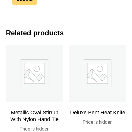
Related products
Metallic Oval Stirrup
Deluxe Bent Heat Knife
With Nylon Hand Tie
Price is hidden
Price is hidden