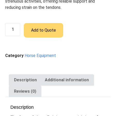
strenuous activities, offering reliable support and
reducing strain on the tendons.
Add to Quote
Category
Horse Equipment
Description
Additional information
Reviews (0)
Description