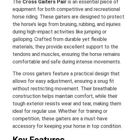
The
Cross Gaiters Pair
is an essential piece of
equipment for both competitive and recreational
horse riding. These gaiters are designed to protect
the horse’s legs from bruising, rubbing, and injuries
during high-impact activities like jumping or
galloping. Crafted from durable yet flexible
materials, they provide excellent support to the
tendons and muscles, ensuring the horse remains
comfortable and safe during intense movements.
The cross gaiters feature a practical design that
allows for easy adjustment, ensuring a snug fit
without restricting movement. Their breathable
construction helps maintain comfort, while their
tough exterior resists wear and tear, making them
ideal for regular use. Whether for training or
competition, these gaiters are a must-have
accessory for keeping your horse in top condition.
Key Features