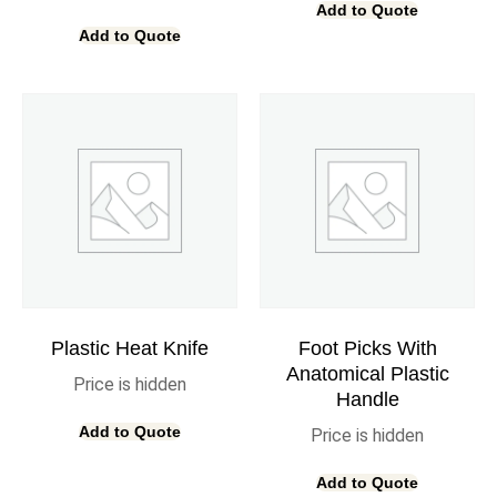
Add to Quote
Add to Quote
Plastic Heat Knife
Foot Picks With
Anatomical Plastic
Price is hidden
Handle
Add to Quote
Price is hidden
Add to Quote