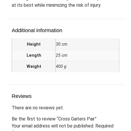
at its best while minimizing the risk of injury.
Additional information
Height
30 cm
Length
25 cm
Weight
400 g
Reviews
There are no reviews yet.
Be the first to review “Cross Gaiters Pair”
Your email address will not be published.
Required