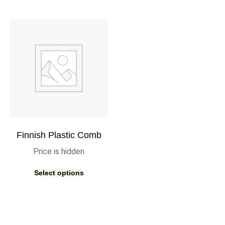
Finnish Plastic Comb
Price is hidden
Select options