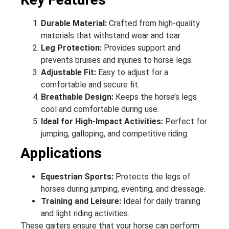
Durable Material:
Crafted from high-quality
materials that withstand wear and tear.
Leg Protection:
Provides support and
prevents bruises and injuries to horse legs.
Adjustable Fit:
Easy to adjust for a
comfortable and secure fit.
Breathable Design:
Keeps the horse’s legs
cool and comfortable during use.
Ideal for High-Impact Activities:
Perfect for
jumping, galloping, and competitive riding.
Applications
Equestrian Sports:
Protects the legs of
horses during jumping, eventing, and dressage.
Training and Leisure:
Ideal for daily training
and light riding activities.
These gaiters ensure that your horse can perform