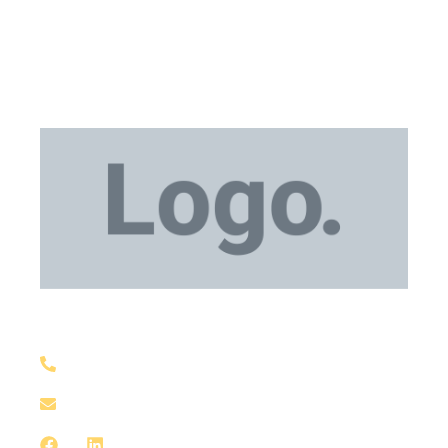
Medical Equipment
+1 929-559-0130
support@meddxx.com