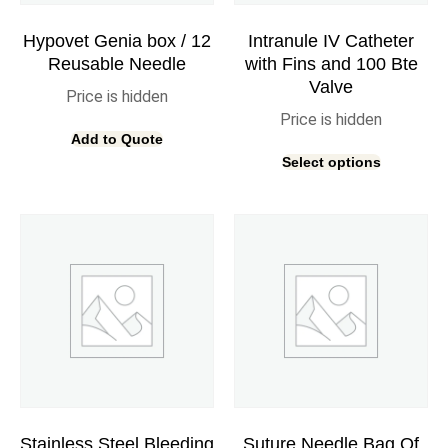
Hypovet Genia box / 12
Intranule IV Catheter
Reusable Needle
with Fins and 100 Bte
Valve
Price is hidden
Price is hidden
Add to Quote
Select options
Stainless Steel Bleeding
Suture Needle Bag Of