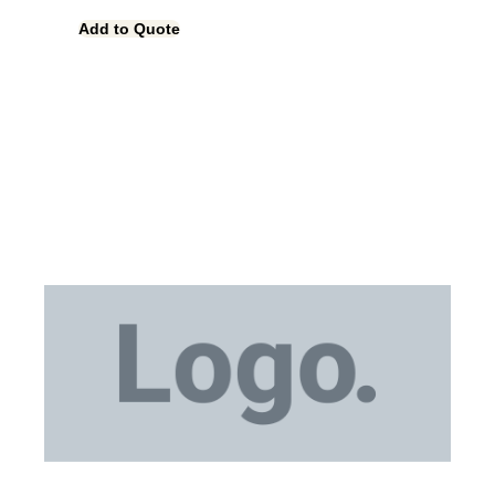
Add to Quote