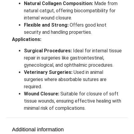
Natural Collagen Composition:
Made from
natural catgut, offering biocompatibility for
internal wound closure.
Flexible and Strong:
Offers good knot
security and handling properties.
Applications:
Surgical Procedures:
Ideal for internal tissue
repair in surgeries like gastrointestinal,
gynecological, and ophthalmic procedures.
Veterinary Surgeries:
Used in animal
surgeries where absorbable sutures are
required.
Wound Closure:
Suitable for closure of soft
tissue wounds, ensuring effective healing with
minimal risk of complications.
Additional information