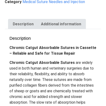
Category
Medical Suture Needles and Injection
Description
Additional information
Description
Chromic Catgut Absorbable Sutures in Cassette
– Reliable and Safe for Tissue Repair
Chromic Catgut Absorbable Sutures
are widely
used in both human and veterinary surgeries due to
their reliability, flexibility, and ability to absorb
naturally over time. These sutures are made from
purified collagen fibers derived from the intestines
of sheep or goats and are chemically treated with
chromic acid for added strength and slower
absorption. The slow rate of absorption helps