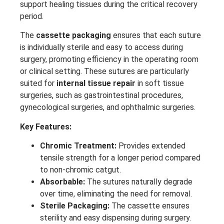
support healing tissues during the critical recovery
period.
The
cassette packaging
ensures that each suture
is individually sterile and easy to access during
surgery, promoting efficiency in the operating room
or clinical setting. These sutures are particularly
suited for
internal tissue repair
in soft tissue
surgeries, such as gastrointestinal procedures,
gynecological surgeries, and ophthalmic surgeries.
Key Features:
Chromic Treatment:
Provides extended
tensile strength for a longer period compared
to non-chromic catgut.
Absorbable:
The sutures naturally degrade
over time, eliminating the need for removal.
Sterile Packaging:
The cassette ensures
sterility and easy dispensing during surgery.