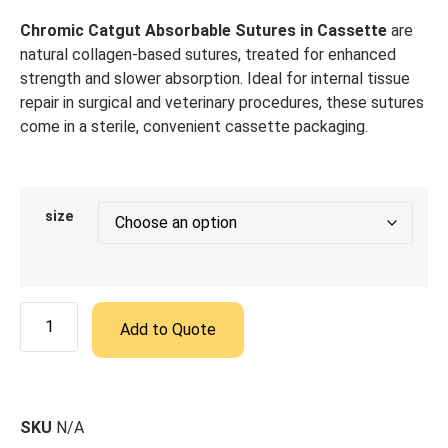
Chromic Catgut Absorbable Sutures in Cassette
are
natural collagen-based sutures, treated for enhanced
strength and slower absorption. Ideal for internal tissue
repair in surgical and veterinary procedures, these sutures
come in a sterile, convenient cassette packaging.
size
Add to Quote
SKU
N/A