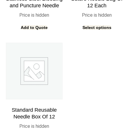
and Puncture Needle
12 Each
Price is hidden
Price is hidden
Add to Quote
Select options
Standard Reusable
Needle Box Of 12
Price is hidden