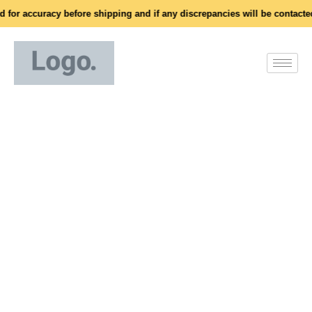
for accuracy before shipping and if any discrepancies will be contacted