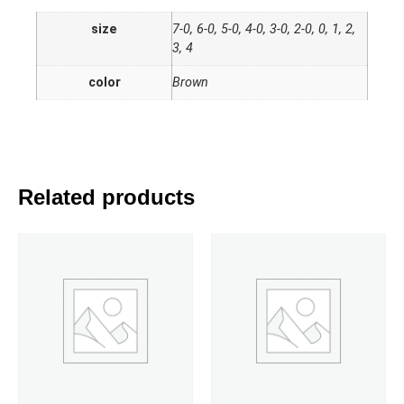
size
7-0, 6-0, 5-0, 4-0, 3-0, 2-0, 0, 1, 2,
3, 4
color
Brown
Related products