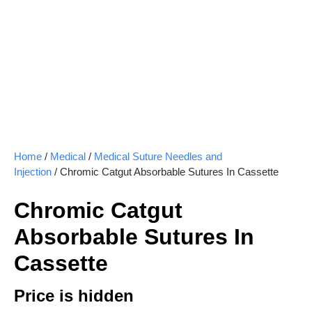
Home
/
Medical
/
Medical Suture Needles and
Injection
/ Chromic Catgut Absorbable Sutures In Cassette
Chromic Catgut
Absorbable Sutures In
Cassette
Price is hidden