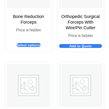
Bone Reduction
Orthopedic Surgical
Forceps
Forceps With
Wire/Pin Cutter
Price is hidden
Price is hidden
Select options
Add to Quote