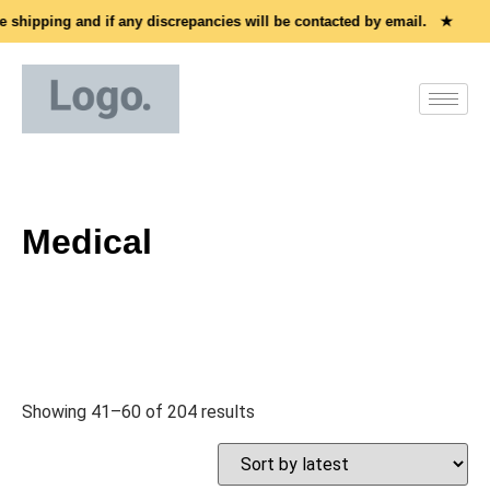
shipping and if any discrepancies will be contacted by email. ★
Al
Medical
Showing 41–60 of 204 results