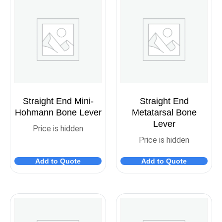
Straight End Mini-
Straight End
Hohmann Bone Lever
Metatarsal Bone
Lever
Price is hidden
Price is hidden
Add to Quote
Add to Quote