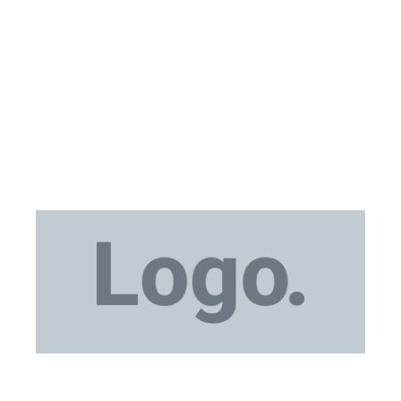
Medical Equipment