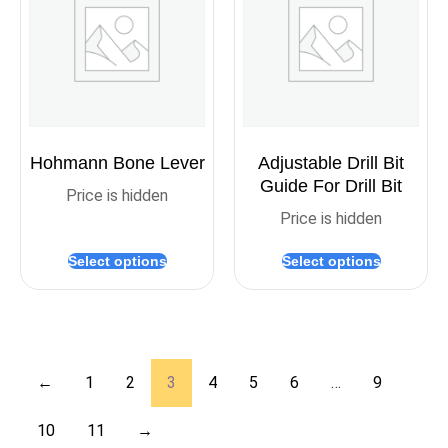
Hohmann Bone Lever
Adjustable Drill Bit
Guide For Drill Bit
Price is hidden
Price is hidden
Select options
Select options
←
1
2
3
4
5
6
…
9
10
11
→