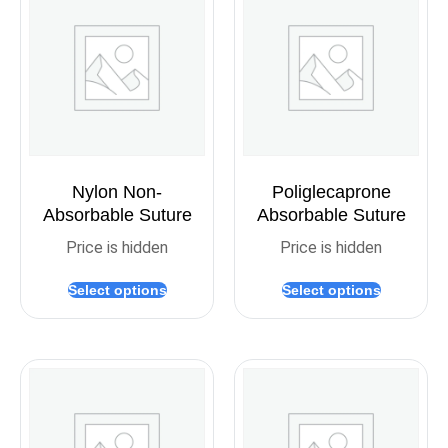
Nylon Non-
Poliglecaprone
Absorbable Suture
Absorbable Suture
Price is hidden
Price is hidden
Select options
Select options