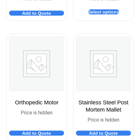
Select options
Add to Quote
Orthopedic Motor
Stainless Steel Post
Mortem Mallet
Price is hidden
Price is hidden
Add to Quote
Add to Quote