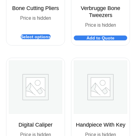
Bone Cutting Pliers
Verbrugge Bone
Tweezers
Price is hidden
Price is hidden
Select options
Add to Quote
Digital Caliper
Handpiece With Key
Price is hidden
Price is hidden