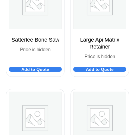
Satterlee Bone Saw
Large Api Matrix
Retainer
Price is hidden
Price is hidden
Add to Quote
Add to Quote