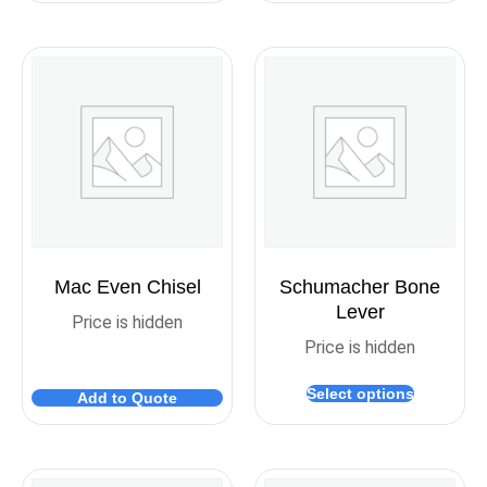
Mac Even Chisel
Schumacher Bone
Lever
Price is hidden
Price is hidden
Select options
Add to Quote