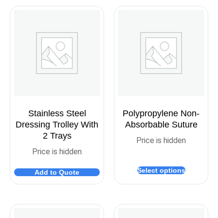
Stainless Steel
Polypropylene Non-
Dressing Trolley With
Absorbable Suture
2 Trays
Price is hidden
Price is hidden
Select options
Add to Quote