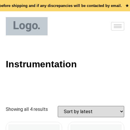
before shipping and if any discrepancies will be contacted by email. ★
Instrumentation
Showing all 4 results