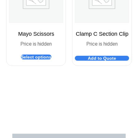
Mayo Scissors
Clamp C Section Clip
Price is hidden
Price is hidden
Select options
Add to Quote