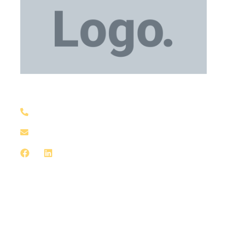
Medical Equipment
+1 929-559-0130
support@meddxx.com
Medical Equipment