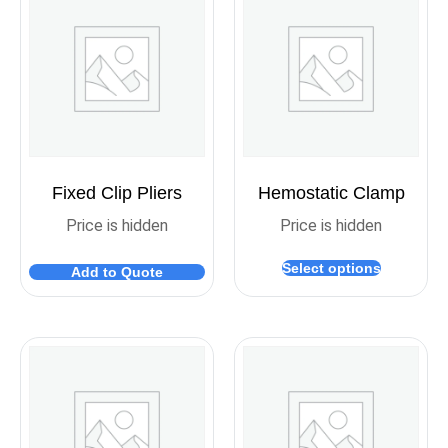
Fixed Clip Pliers
Hemostatic Clamp
Price is hidden
Price is hidden
Select options
Add to Quote