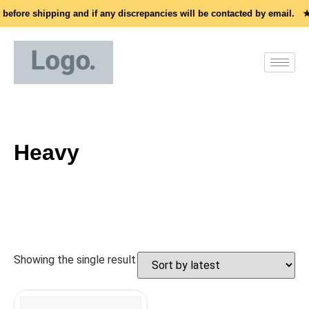
 before shipping and if any discrepancies will be contacted by email. ★
Heavy
Showing the single result