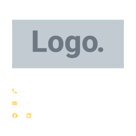
Medical Equipment
+1 929-559-0130
support@meddxx.com