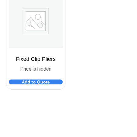
Fixed Clip Pliers
Price is hidden
Add to Quote